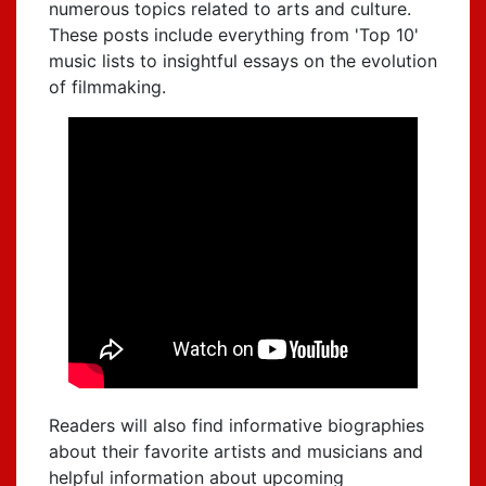
numerous topics related to arts and culture.
These posts include everything from 'Top 10'
music lists to insightful essays on the evolution
of filmmaking.
Readers will also find informative biographies
about their favorite artists and musicians and
helpful information about upcoming