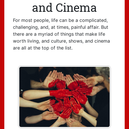
and Cinema
For most people, life can be a complicated,
challenging, and, at times, painful affair. But
there are a myriad of things that make life
worth living, and culture, shows, and cinema
are all at the top of the list.