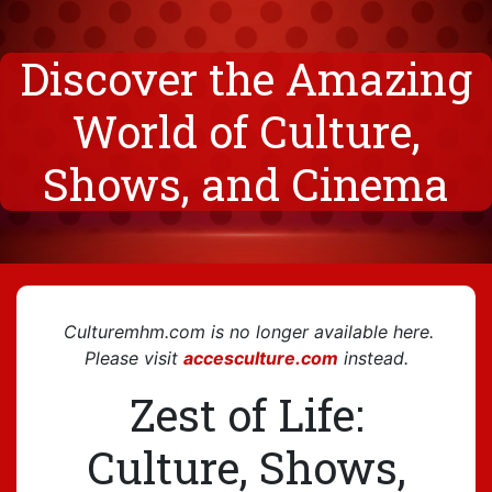
Discover the Amazing
World of Culture,
Shows, and Cinema
C
ulturemhm.com
is no longer available here.
Please visit
accesculture.com
instead.
Zest of Life:
Culture, Shows,