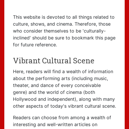
This website is devoted to all things related to
culture, shows, and cinema. Therefore, those
who consider themselves to be 'culturally-
inclined' should be sure to bookmark this page
for future reference.
Vibrant Cultural Scene
Here, readers will find a wealth of information
about the performing arts (including music,
theater, and dance of every conceivable
genre) and the world of cinema (both
Hollywood and independent), along with many
other aspects of today's vibrant cultural scene.
Readers can choose from among a wealth of
interesting and well-written articles on